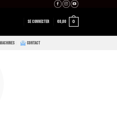
0
SE CONNECTER
€
0,00
 MACHINES
CONTACT