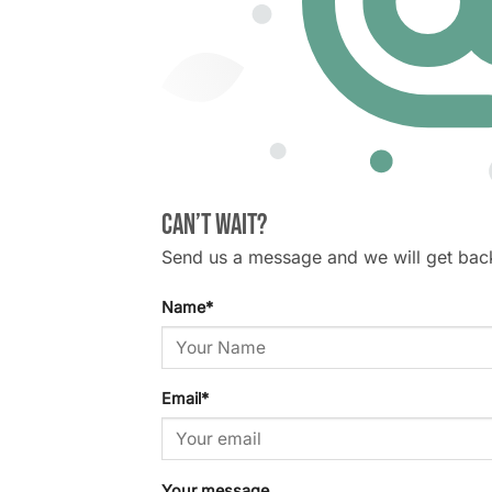
Can’t wait?
Send us a message and we will get bac
Name
*
Email
*
Your message