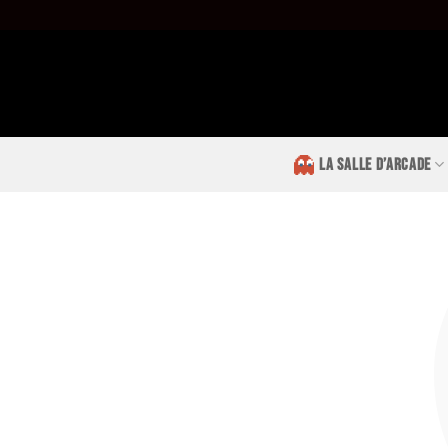
Passer
au
contenu
LA SALLE D’ARCADE