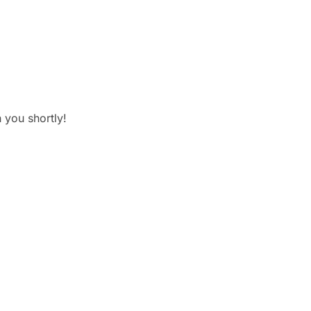
 you shortly!