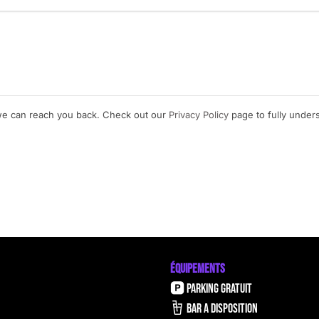
 we can reach you back. Check out our
Privacy Policy
page to fully unde
ÉQUIPEMENTS
PARKING GRATUIT
BAR A DISPOSITION