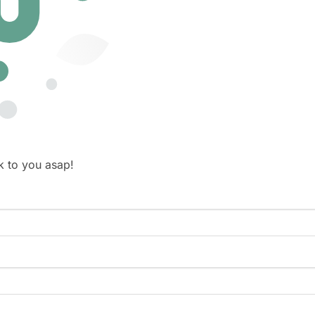
k to you asap!