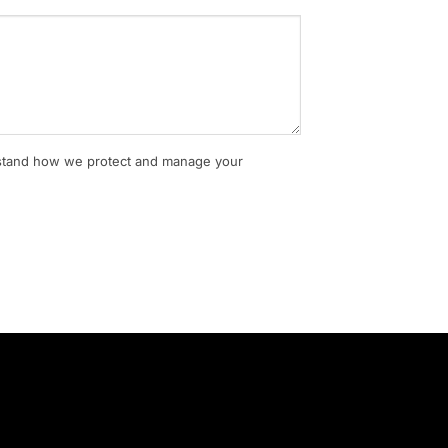
rstand how we protect and manage your