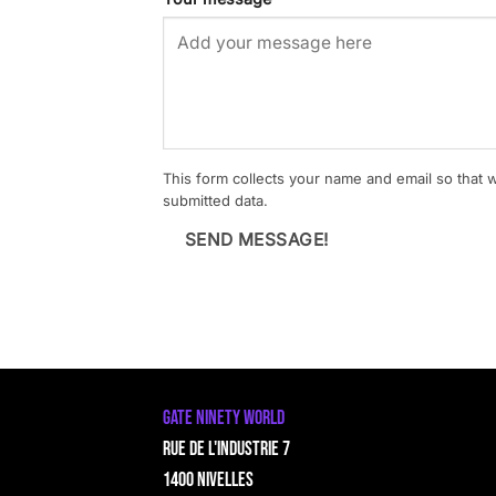
This form collects your name and email so that
submitted data.
SEND MESSAGE!
GATE NINETY WORLD
Rue de l'Industrie 7
1400 Nivelles