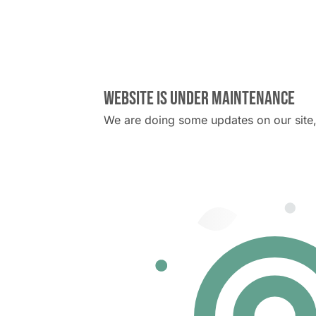
Website is under maintenance
We are doing some updates on our site, 