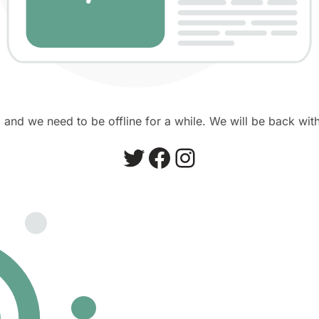
and we need to be offline for a while. We will be back with
Twitter
Facebook
Instagram