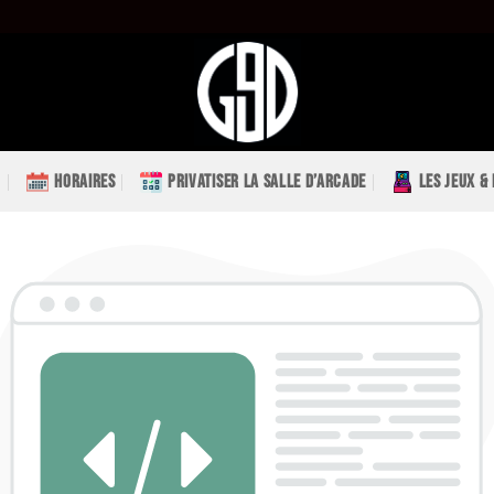
HORAIRES
PRIVATISER LA SALLE D’ARCADE
LES JEUX &