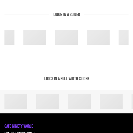
LOGOS IN A SLIDER
LOGOS IN A FULL WIDTH SLIDER
GATE NINETY WORLD