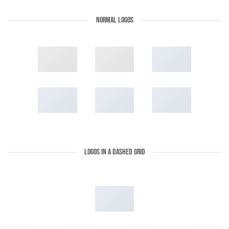
NORMAL LOGOS
LOGOS IN A DASHED GRID