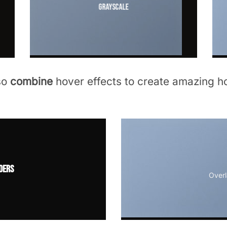
Grayscale
so
combine
hover effects to create amazing ho
ders
Overl