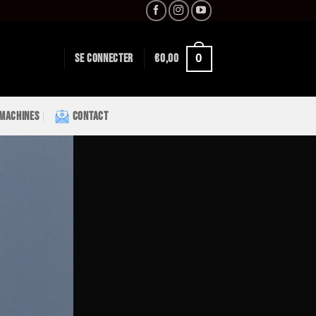
0
SE CONNECTER
€
0,00
 MACHINES
CONTACT
Lorem