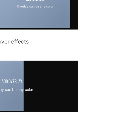
Overlay can be any color
ver effects
Add Overlay
ay can be any color