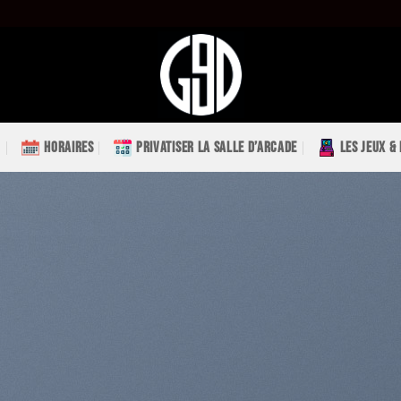
HORAIRES
PRIVATISER LA SALLE D’ARCADE
LES JEUX &