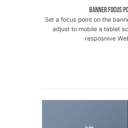
Banner Focus P
Set a focus point on the bann
adjust to mobile a tablet s
resposnive Web