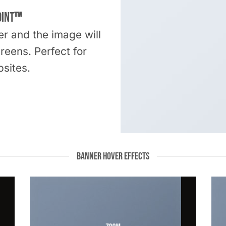
oint
™
er and the image will
creens. Perfect for
sites.
BANNER HOVER EFFECTS