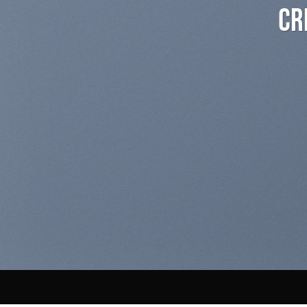
Create Amazing Banner
and Drop
A BUTTON