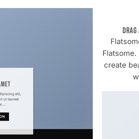
DRAG
Flatso
Flatsome.
create be
w
AMET
piscing elit,
 ut laoreet
at….
TON