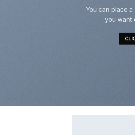
You can place a
you want 
CLI