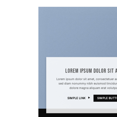
LOREM IPSUM DOLOR SIT 
Lorem ipsum dolor sit amet, consectetuer adi
sed diam nonummy nibh euismod tincidunt
dolore magna aliquam erat volutp
SIMPLE LINK
SIMPLE BUT