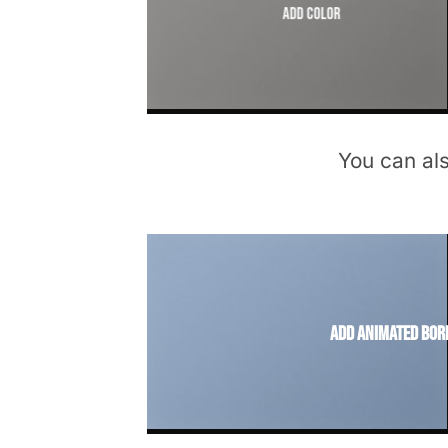
Add Color
You can al
Add animated bor