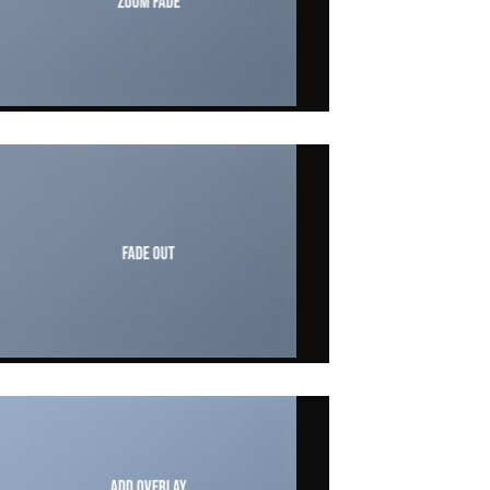
Zoom Fade
Fade Out
Add Overlay