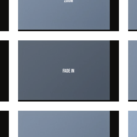
Zoom
Fade In