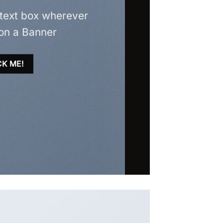
 text box wherever
on a Banner
CK ME!