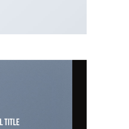
l Title