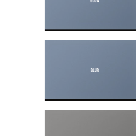
Glow
Blur