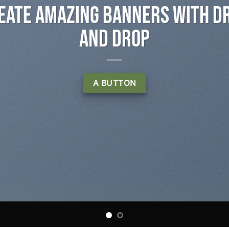
s with Drag