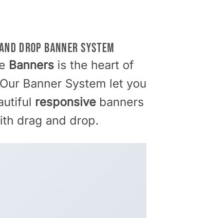
 AND DROP BANNER SYSTEM
me
Banners
is the heart of
 Our Banner System let you
autiful
responsive
banners
ith drag and drop.